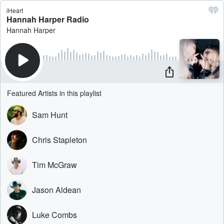
iHeart
Hannah Harper Radio
Hannah Harper
Featured Artists in this playlist
Sam Hunt
Chris Stapleton
Tim McGraw
Jason Aldean
Luke Combs