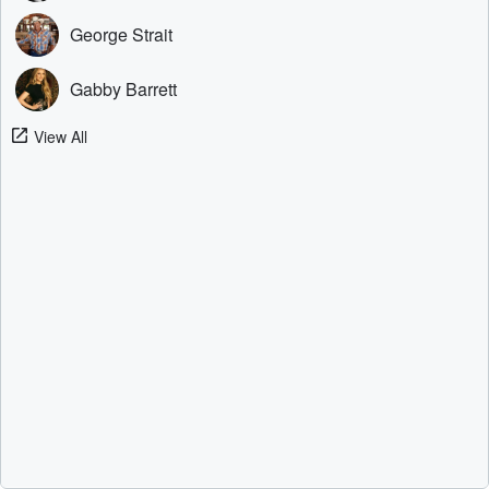
George Strait
Gabby Barrett
View All