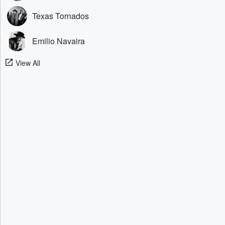
Texas Tornados
Emilio Navaira
View All