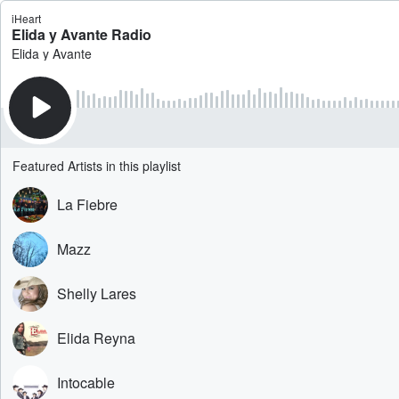
iHeart
Elida y Avante Radio
Elida y Avante
Featured Artists in this playlist
La Fiebre
Mazz
Shelly Lares
Elida Reyna
Intocable