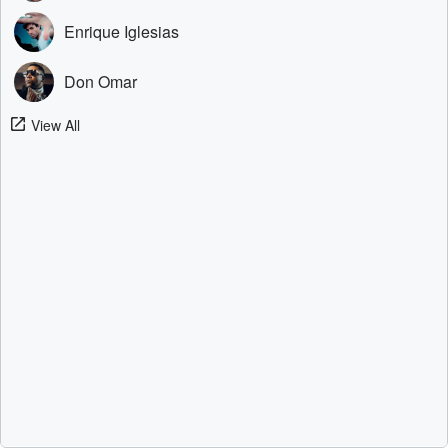
Enrique Iglesias
Don Omar
View All