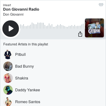
iHeart
Don Giovanni Radio
Don Giovanni
Featured Artists in this playlist
Pitbull
Bad Bunny
Shakira
Daddy Yankee
Romeo Santos