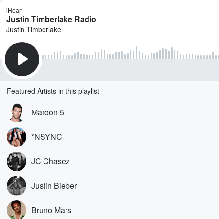
iHeart
Justin Timberlake Radio
Justin Timberlake
Featured Artists in this playlist
Maroon 5
*NSYNC
JC Chasez
Justin Bieber
Bruno Mars