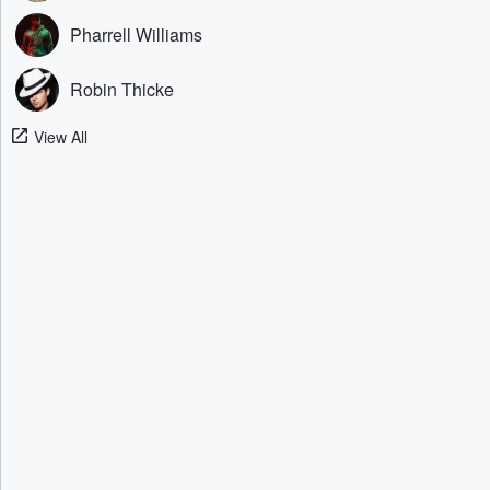
Pharrell Williams
Robin Thicke
View All