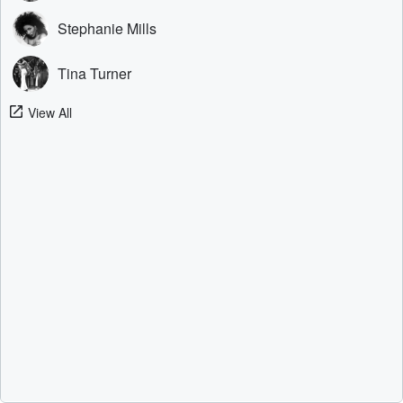
Stephanie Mills
Tina Turner
View All