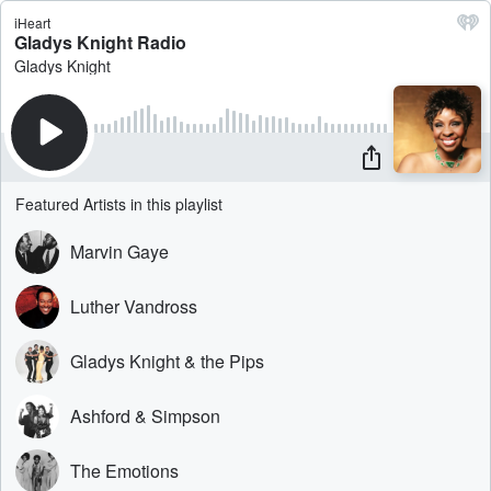
iHeart
Gladys Knight Radio
Gladys Knight
Featured Artists in this playlist
Marvin Gaye
Luther Vandross
Gladys Knight & the Pips
Ashford & Simpson
The Emotions