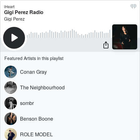
iHeart
Gigi Perez Radio
Gigi Perez
Featured Artists in this playlist
Conan Gray
The Neighbourhood
sombr
Benson Boone
ROLE MODEL