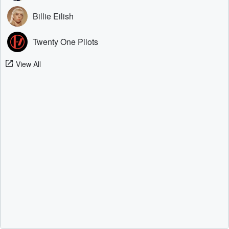
Billie Eilish
Twenty One Pilots
View All