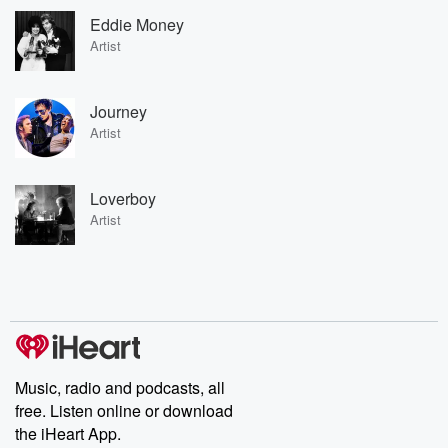
Eddie Money
Artist
Journey
Artist
Loverboy
Artist
Music, radio and podcasts, all
free. Listen online or download
the iHeart App.