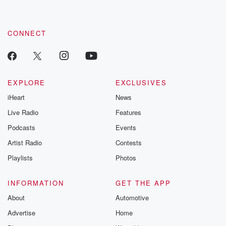
CONNECT
EXPLORE
EXCLUSIVES
iHeart
News
Live Radio
Features
Podcasts
Events
Artist Radio
Contests
Playlists
Photos
INFORMATION
GET THE APP
About
Automotive
Advertise
Home