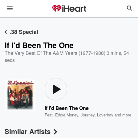
.38 Special
If I'd Been The One
The Very Best Of The A&M Years (1977-1988)
,
3 mins, 54
secs
If I'd Been The One
Feat.
Eddie Money
,
Journey
,
Loverboy
and more
Similar Artists