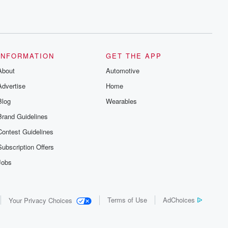
INFORMATION
GET THE APP
About
Automotive
Advertise
Home
Blog
Wearables
Brand Guidelines
Contest Guidelines
Subscription Offers
Jobs
Terms of Use
AdChoices
Your Privacy Choices