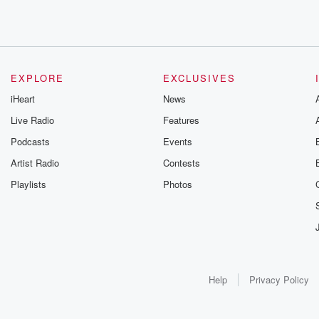
EXPLORE
EXCLUSIVES
iHeart
News
Live Radio
Features
Podcasts
Events
Artist Radio
Contests
Playlists
Photos
Help
Privacy Policy