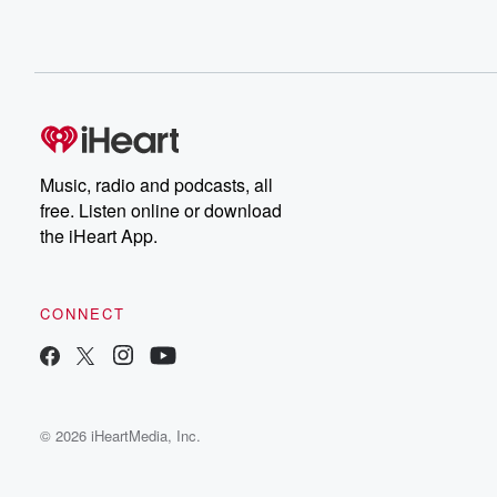
Music, radio and podcasts, all
free. Listen online or download
the iHeart App.
CONNECT
© 2026 iHeartMedia, Inc.