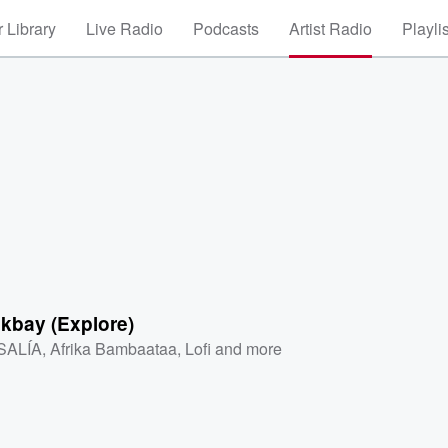
 Library
Live Radio
Podcasts
Artist Radio
Playli
kbay (Explore)
SALÍA
,
Afrika Bambaataa
,
Lofi
and more