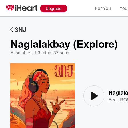
For You
Your
Upgrade
3NJ
Naglalakbay (Explore)
Blissful, Pt. 1
,
3 mins, 37 secs
Volume
60%
Naglala
Feat.
RO