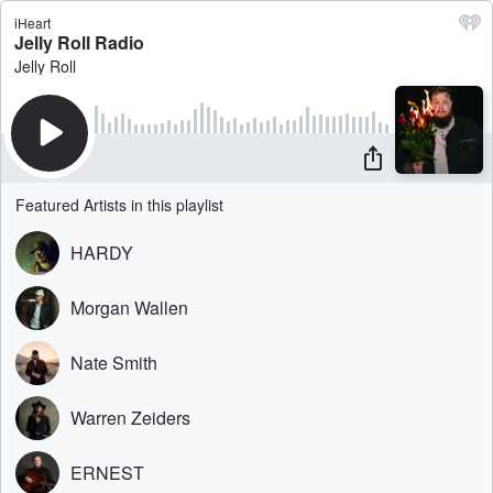
iHeart
Jelly Roll Radio
Jelly Roll
Featured Artists in this playlist
HARDY
Morgan Wallen
Nate Smith
Warren Zeiders
ERNEST