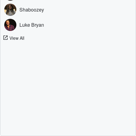
Shaboozey
Luke Bryan
View All