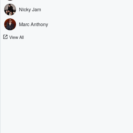
Nicky Jam
Marc Anthony
View All