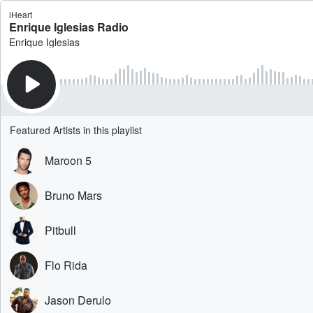
iHeart
Enrique Iglesias Radio
Enrique Iglesias
Featured Artists in this playlist
Maroon 5
Bruno Mars
Pitbull
Flo Rida
Jason Derulo