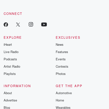
CONNECT
EXPLORE
EXCLUSIVES
iHeart
News
Live Radio
Features
Podcasts
Events
Artist Radio
Contests
Playlists
Photos
INFORMATION
GET THE APP
About
Automotive
Advertise
Home
Blog
Wearables