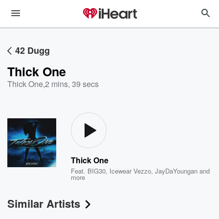
42 Dugg
Thick One
Thick One
,
2 mins, 39 secs
Thick One
Feat.
BIG30
,
Icewear Vezzo
,
JayDaYoungan
and
more
Similar Artists