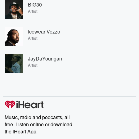
BIG30
Artist
Icewear Vezzo
Artist
JayDaYoungan
Artist
Music, radio and podcasts, all
free. Listen online or download
the iHeart App.