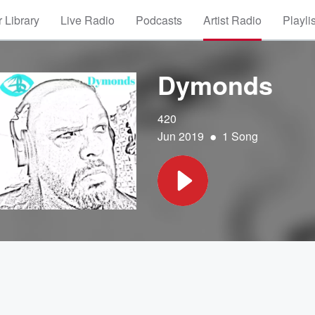
 Library
Live Radio
Podcasts
Artist Radio
Playli
Dymonds
420
•
Jun 2019
1 Song