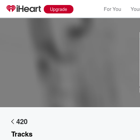
For You
Your
Upgrade
Volume
60%
420
Tracks