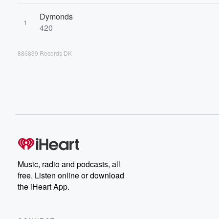
Dymonds
1
420
886839 Records DK
Music, radio and podcasts, all
free. Listen online or download
the iHeart App.