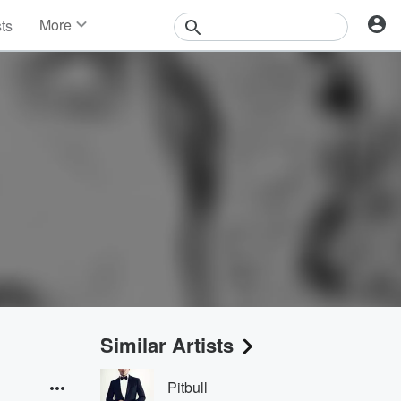
More
sts
News
Features
Events
Contests
Photos
Similar Artists
Pitbull