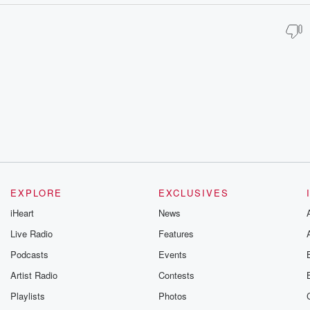
EXPLORE
EXCLUSIVES
iHeart
News
Live Radio
Features
Podcasts
Events
Artist Radio
Contests
Playlists
Photos