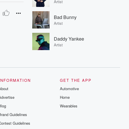
Artist
Bad Bunny
Artist
Daddy Yankee
Artist
INFORMATION
GET THE APP
About
Automotive
Advertise
Home
Blog
Wearables
Brand Guidelines
Contest Guidelines