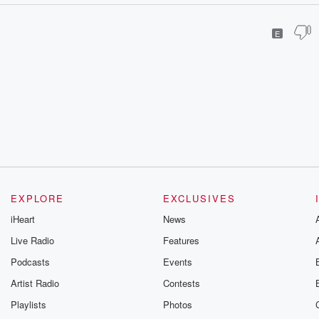
E
EXPLORE
EXCLUSIVES
iHeart
News
Live Radio
Features
Podcasts
Events
Artist Radio
Contests
Playlists
Photos