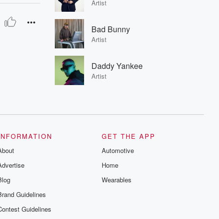
Artist
Bad Bunny
Artist
Daddy Yankee
Artist
INFORMATION
GET THE APP
About
Automotive
Advertise
Home
Blog
Wearables
Brand Guidelines
Contest Guidelines