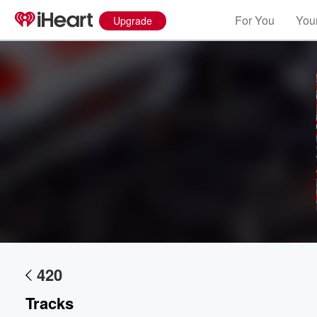
For You
Your
Upgrade
Volume
60%
420
Tracks