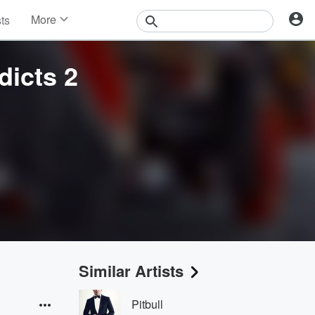
More
sts
News
Features
icts 2
Events
Contests
Photos
Similar Artists
Pitbull