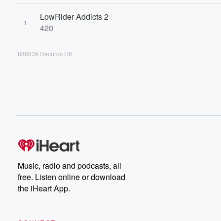
LowRider Addicts 2
1
420
886839 Records DK
Music, radio and podcasts, all
free. Listen online or download
the iHeart App.