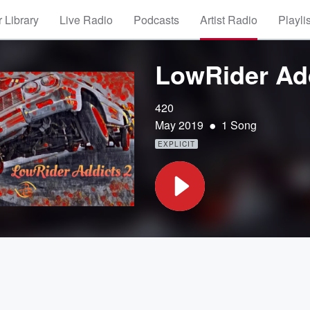
 Library
Live Radio
Podcasts
Artist Radio
Playli
LowRider Add
420
•
May 2019
1 Song
EXPLICIT