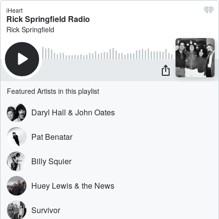
iHeart
Rick Springfield Radio
Rick Springfield
Featured Artists in this playlist
Daryl Hall & John Oates
Pat Benatar
Billy Squier
Huey Lewis & the News
Survivor