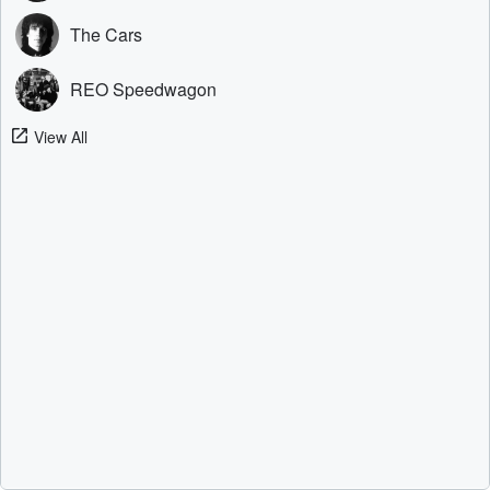
The Cars
REO Speedwagon
View All