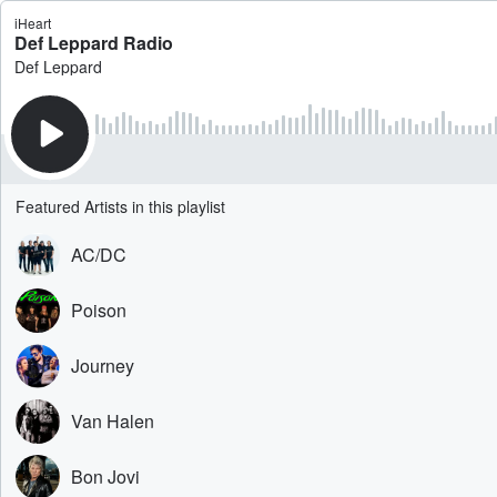
iHeart
Def Leppard Radio
Def Leppard
Featured Artists in this playlist
AC/DC
Poison
Journey
Van Halen
Bon Jovi