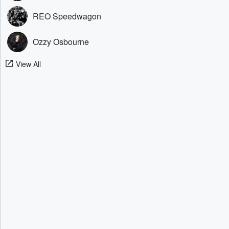
REO Speedwagon
Ozzy Osbourne
View All