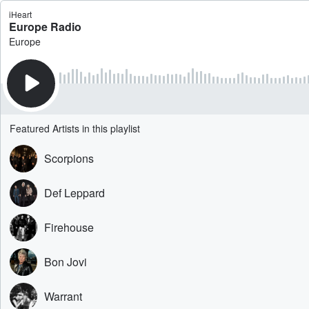
iHeart
Europe Radio
Europe
Featured Artists in this playlist
Scorpions
Def Leppard
Firehouse
Bon Jovi
Warrant