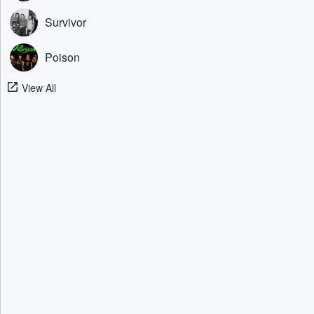
Survivor
Poison
View All