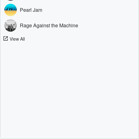
Pearl Jam
Rage Against the Machine
View All