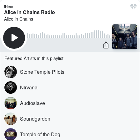
iHeart
Alice in Chains Radio
Alice in Chains
Featured Artists in this playlist
Stone Temple Pilots
Nirvana
Audioslave
Soundgarden
Temple of the Dog