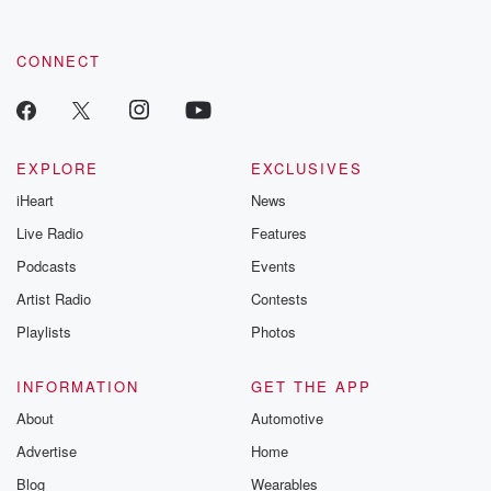
CONNECT
EXPLORE
EXCLUSIVES
iHeart
News
Live Radio
Features
Podcasts
Events
Artist Radio
Contests
Playlists
Photos
INFORMATION
GET THE APP
About
Automotive
Advertise
Home
Blog
Wearables