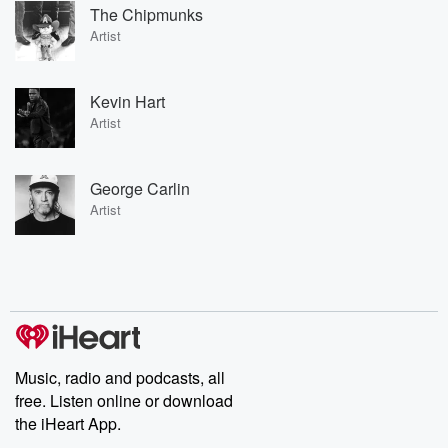
The Chipmunks
Artist
Kevin Hart
Artist
George Carlin
Artist
Music, radio and podcasts, all
free. Listen online or download
the iHeart App.