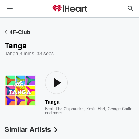
4F-Club
Tanga
Tanga
,
3 mins, 33 secs
Tanga
Feat.
The Chipmunks
,
Kevin Hart
,
George Carlin
and more
Similar Artists