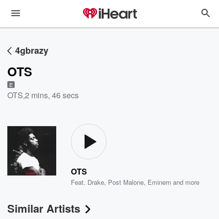
4gbrazy
OTS
E
OTS
,
2 mins, 46 secs
OTS
Feat.
Drake
,
Post Malone
,
Eminem
and more
Similar Artists