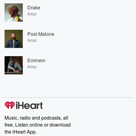
Drake
Artist
Post Malone
Artist
Eminem
Artist
Music, radio and podcasts, all
free. Listen online or download
the iHeart App.