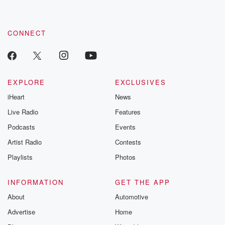
CONNECT
EXPLORE
EXCLUSIVES
iHeart
News
Live Radio
Features
Podcasts
Events
Artist Radio
Contests
Playlists
Photos
INFORMATION
GET THE APP
About
Automotive
Advertise
Home