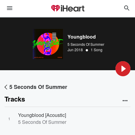
Youngblood
5 Seconds Of Summer
•
Jun 2018
1 Song
5 Seconds Of Summer
Tracks
Youngblood [Acoustic]
1
5 Seconds Of Summer