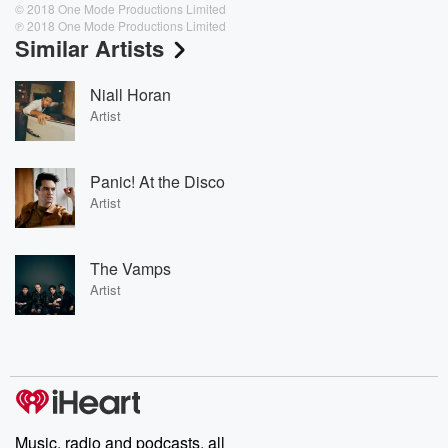
© 2018 One Mode Productions Limited
℗ 2018 One Mode Productions Limited
Similar Artists
Niall Horan
Artist
Panic! At the Disco
Artist
The Vamps
Artist
Music, radio and podcasts, all