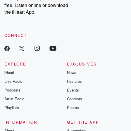
free. Listen online or download
the iHeart App.
CONNECT
EXPLORE
EXCLUSIVES
iHeart
News
Live Radio
Features
Podcasts
Events
Artist Radio
Contests
Playlists
Photos
INFORMATION
GET THE APP
About
Automotive