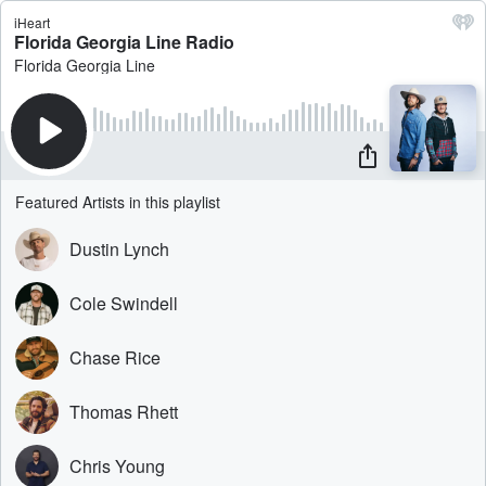
iHeart
Florida Georgia Line Radio
Florida Georgia Line
Featured Artists in this playlist
Dustin Lynch
Cole Swindell
Chase Rice
Thomas Rhett
Chris Young