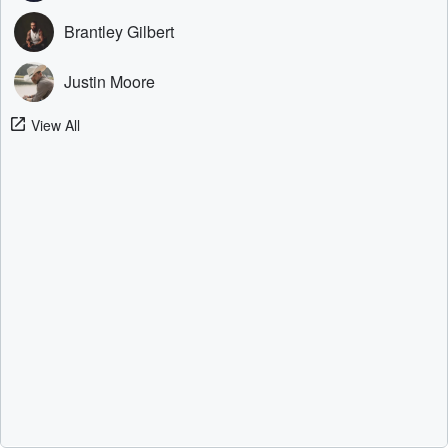
Brantley Gilbert
Justin Moore
View All