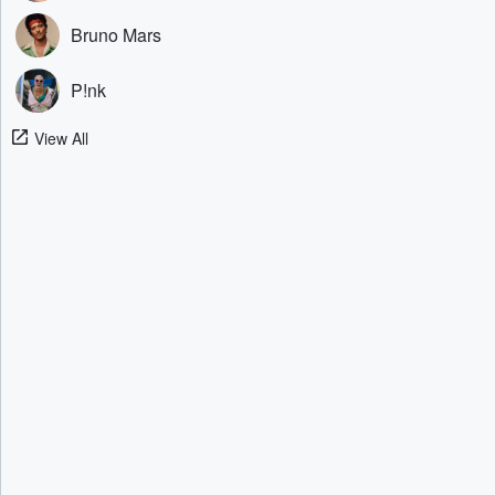
Bruno Mars
P!nk
View All