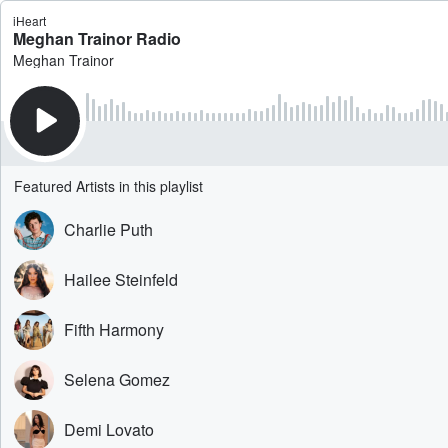
iHeart
Meghan Trainor Radio
Meghan Trainor
Featured Artists in this playlist
Charlie Puth
Hailee Steinfeld
Fifth Harmony
Selena Gomez
Demi Lovato