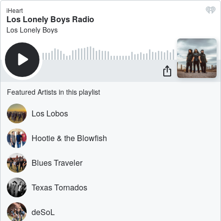
iHeart
Los Lonely Boys Radio
Los Lonely Boys
Featured Artists in this playlist
Los Lobos
Hootie & the Blowfish
Blues Traveler
Texas Tornados
deSoL