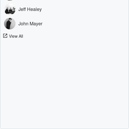
Jeff Healey
John Mayer
View All