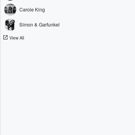
Carole King
Simon & Garfunkel
View All