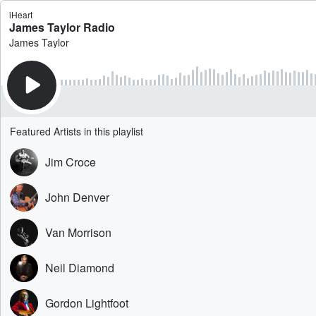
iHeart
James Taylor Radio
James Taylor
Featured Artists in this playlist
Jim Croce
John Denver
Van Morrison
Neil Diamond
Gordon Lightfoot