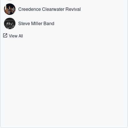
Creedence Clearwater Revival
Steve Miller Band
View All