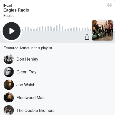
iHeart
Eagles Radio
Eagles
Featured Artists in this playlist
Don Henley
Glenn Frey
Joe Walsh
Fleetwood Mac
The Doobie Brothers