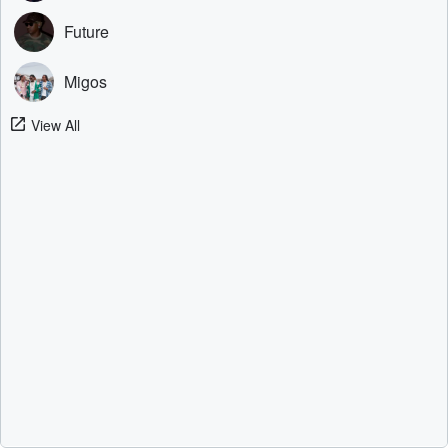
Future
Migos
View All