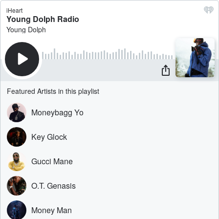
iHeart
Young Dolph Radio
Young Dolph
Featured Artists in this playlist
Moneybagg Yo
Key Glock
Gucci Mane
O.T. Genasis
Money Man