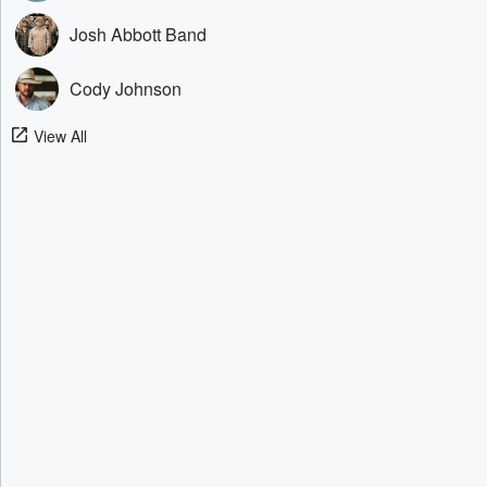
Josh Abbott Band
Cody Johnson
View All