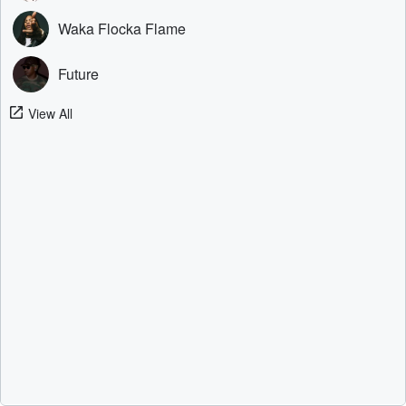
Waka Flocka Flame
Future
View All