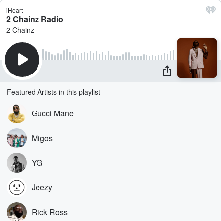
iHeart
2 Chainz Radio
2 Chainz
Featured Artists in this playlist
Gucci Mane
Migos
YG
Jeezy
Rick Ross