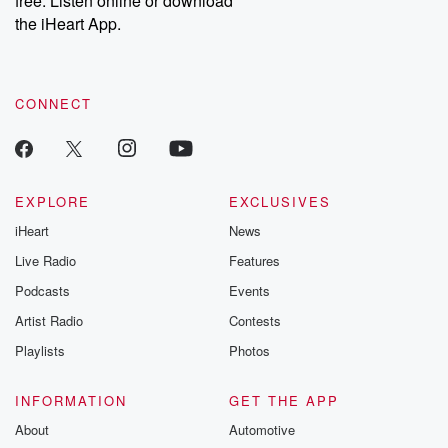
free. Listen online or download
the iHeart App.
CONNECT
EXPLORE
EXCLUSIVES
iHeart
News
Live Radio
Features
Podcasts
Events
Artist Radio
Contests
Playlists
Photos
INFORMATION
GET THE APP
About
Automotive