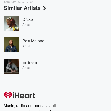
1062342 Records DK
Similar Artists
Drake
Artist
Post Malone
Artist
Eminem
Artist
Music, radio and podcasts, all