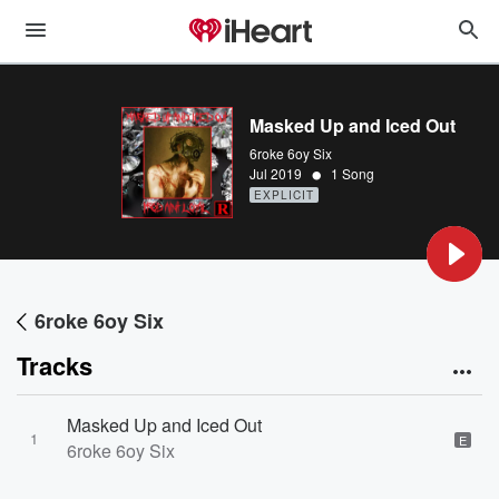
Masked Up and Iced Out
6roke 6oy Six
•
Jul 2019
1 Song
EXPLICIT
6roke 6oy Six
Tracks
Masked Up and Iced Out
1
E
6roke 6oy Six