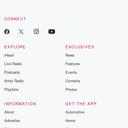
CONNECT
EXPLORE
EXCLUSIVES
iHeart
News
Live Radio
Features
Podcasts
Events
Artist Radio
Contests
Playlists
Photos
INFORMATION
GET THE APP
About
Automotive
Advertise
Home