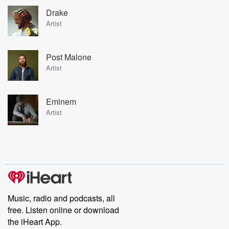
Drake
Artist
Post Malone
Artist
Eminem
Artist
Music, radio and podcasts, all
free. Listen online or download
the iHeart App.