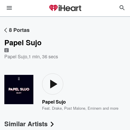
8 Portas
Papel Sujo
E
Papel Sujo
,
1 min, 36 secs
Papel Sujo
Feat.
Drake
,
Post Malone
,
Eminem
and more
Similar Artists