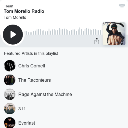
iHeart
Tom Morello Radio
Tom Morello
Featured Artists in this playlist
Chris Cornell
The Raconteurs
Rage Against the Machine
311
Everlast