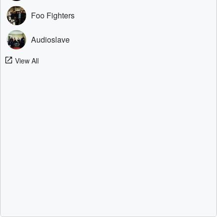
Foo Fighters
Audioslave
View All