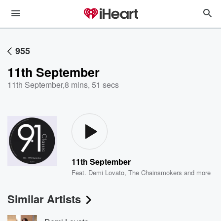
955
11th September
11th September
,
8 mins, 51 secs
11th September
Feat.
Demi Lovato
,
The Chainsmokers
and more
Similar Artists