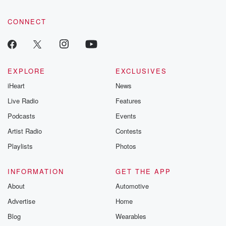
CONNECT
EXPLORE
EXCLUSIVES
iHeart
News
Live Radio
Features
Podcasts
Events
Artist Radio
Contests
Playlists
Photos
INFORMATION
GET THE APP
About
Automotive
Advertise
Home
Blog
Wearables