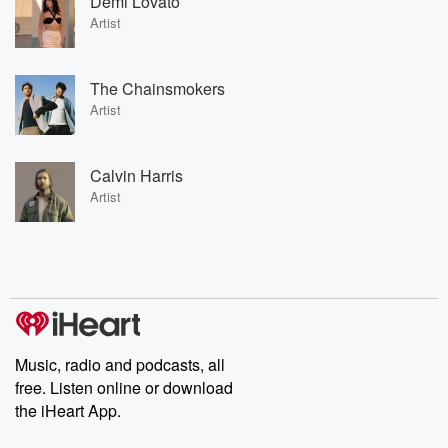
Demi Lovato
Artist
The Chainsmokers
Artist
Calvin Harris
Artist
Music, radio and podcasts, all
free. Listen online or download
the iHeart App.