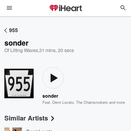
955
sonder
Of Lilting Waves
,
31 mins, 20 secs
sonder
Feat.
Demi Lovato
,
The Chainsmokers
and more
Similar Artists