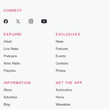
CONNECT
EXPLORE
EXCLUSIVES
iHeart
News
Live Radio
Features
Podcasts
Events
Artist Radio
Contests
Playlists
Photos
INFORMATION
GET THE APP
About
Automotive
Advertise
Home
Blog
Wearables