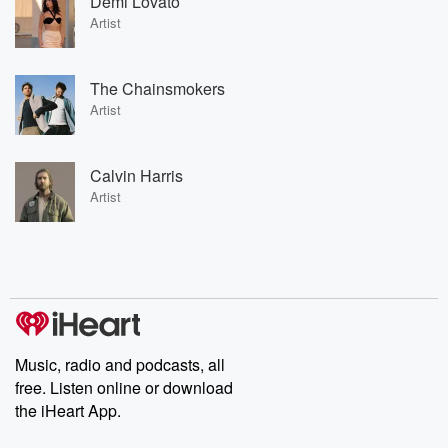
Demi Lovato
Artist
The Chainsmokers
Artist
Calvin Harris
Artist
Music, radio and podcasts, all
free. Listen online or download
the iHeart App.