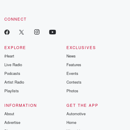
CONNECT
EXPLORE
EXCLUSIVES
iHeart
News
Live Radio
Features
Podcasts
Events
Artist Radio
Contests
Playlists
Photos
INFORMATION
GET THE APP
About
Automotive
Advertise
Home