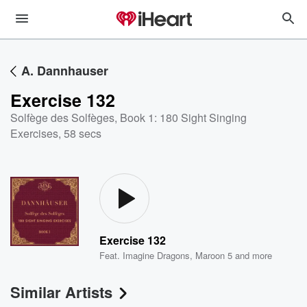
A. Dannhauser
Exercise 132
Solfège des Solfèges, Book 1: 180 Sight Singing
Exercises
,
58 secs
Exercise 132
Feat.
Imagine Dragons
,
Maroon 5
and more
Similar Artists