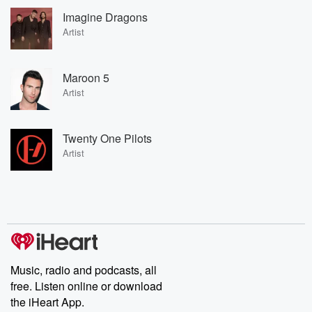
Imagine Dragons
Artist
Maroon 5
Artist
Twenty One Pilots
Artist
Music, radio and podcasts, all
free. Listen online or download
the iHeart App.