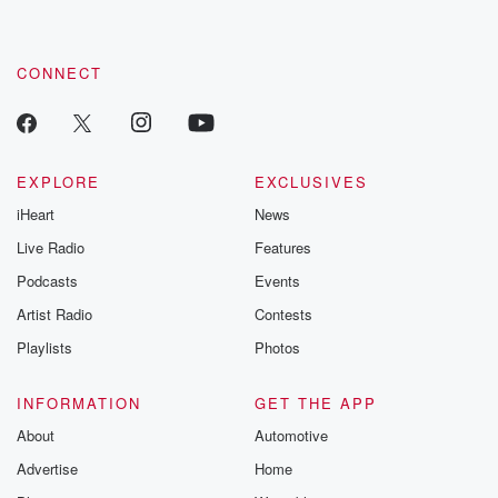
CONNECT
EXPLORE
EXCLUSIVES
iHeart
News
Live Radio
Features
Podcasts
Events
Artist Radio
Contests
Playlists
Photos
INFORMATION
GET THE APP
About
Automotive
Advertise
Home