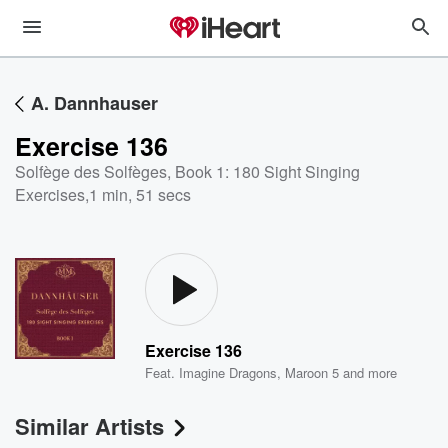
A. Dannhauser
Exercise 136
Solfège des Solfèges, Book 1: 180 Sight Singing
Exercises
,
1 min, 51 secs
Exercise 136
Feat.
Imagine Dragons
,
Maroon 5
and more
Similar Artists