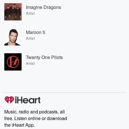
Imagine Dragons
Artist
Maroon 5
Artist
Twenty One Pilots
Artist
Music, radio and podcasts, all
free. Listen online or download
the iHeart App.