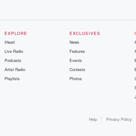
EXPLORE
EXCLUSIVES
iHeart
News
Live Radio
Features
Podcasts
Events
Artist Radio
Contests
Playlists
Photos
Help
Privacy Policy