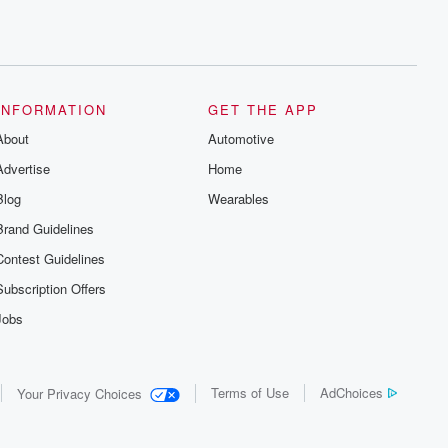
INFORMATION
GET THE APP
About
Automotive
Advertise
Home
Blog
Wearables
Brand Guidelines
Contest Guidelines
Subscription Offers
Jobs
Terms of Use
AdChoices
Your Privacy Choices