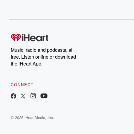
Music, radio and podcasts, all
free. Listen online or download
the iHeart App.
CONNECT
© 2026 iHeartMedia, Inc.