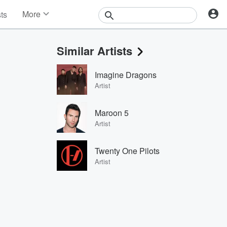
More
sts
News
Features
Similar Artists
Events
Contests
Imagine Dragons
Photos
Artist
Maroon 5
Artist
Twenty One Pilots
Artist