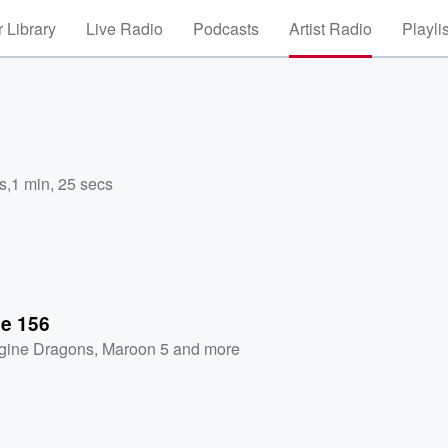
 Library
Live Radio
Podcasts
Artist Radio
Playli
s
,
1 min, 25 secs
se 156
gine Dragons
,
Maroon 5
and more