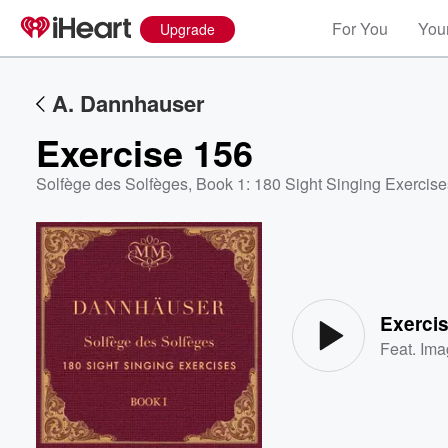
For You
Your
Upgrade
A. Dannhauser
Exercise 156
Solfège des Solfèges, Book 1: 180 Sight Singing Exercise
Volume
60%
Exerci
Feat.
Ima