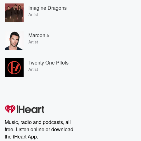
Imagine Dragons
Artist
Maroon 5
Artist
Twenty One Pilots
Artist
Music, radio and podcasts, all
free. Listen online or download
the iHeart App.