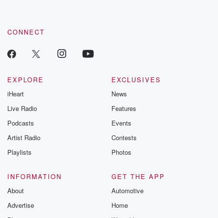
CONNECT
EXPLORE
EXCLUSIVES
iHeart
News
Live Radio
Features
Podcasts
Events
Artist Radio
Contests
Playlists
Photos
INFORMATION
GET THE APP
About
Automotive
Advertise
Home