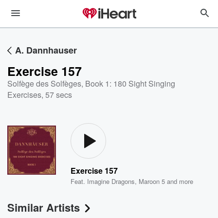
A. Dannhauser
Exercise 157
Solfège des Solfèges, Book 1: 180 Sight Singing
Exercises
,
57 secs
Exercise 157
Feat.
Imagine Dragons
,
Maroon 5
and more
Similar Artists