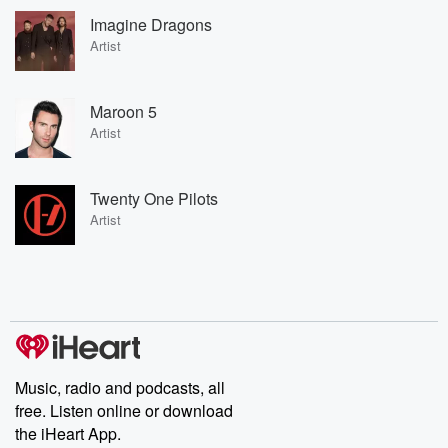
Imagine Dragons
Artist
Maroon 5
Artist
Twenty One Pilots
Artist
Music, radio and podcasts, all
free. Listen online or download
the iHeart App.