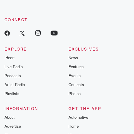
CONNECT
EXPLORE
EXCLUSIVES
iHeart
News
Live Radio
Features
Podcasts
Events
Artist Radio
Contests
Playlists
Photos
INFORMATION
GET THE APP
About
Automotive
Advertise
Home