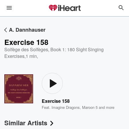
A. Dannhauser
Exercise 158
Solfège des Solfèges, Book 1: 180 Sight Singing
Exercises
,
1 min,
Exercise 158
Feat.
Imagine Dragons
,
Maroon 5
and more
Similar Artists