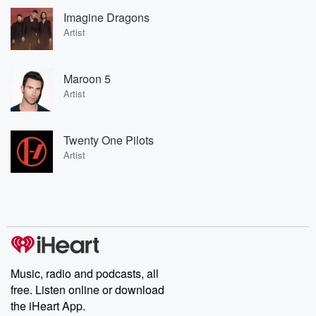
Imagine Dragons
Artist
Maroon 5
Artist
Twenty One Pilots
Artist
Music, radio and podcasts, all
free. Listen online or download
the iHeart App.