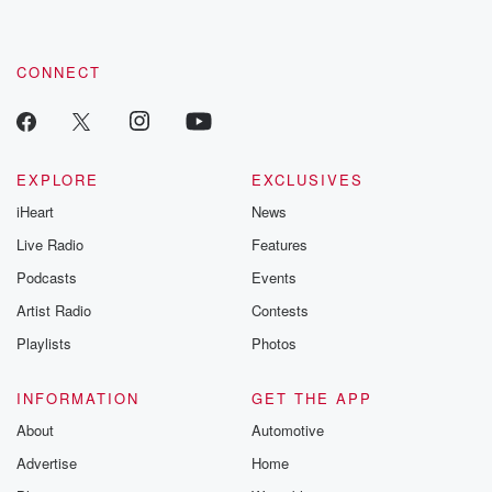
CONNECT
EXPLORE
EXCLUSIVES
iHeart
News
Live Radio
Features
Podcasts
Events
Artist Radio
Contests
Playlists
Photos
INFORMATION
GET THE APP
About
Automotive
Advertise
Home