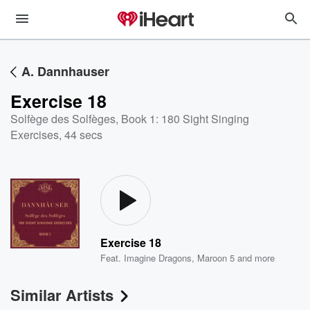
A. Dannhauser
Exercise 18
Solfège des Solfèges, Book 1: 180 Sight Singing
Exercises
,
44 secs
Exercise 18
Feat.
Imagine Dragons
,
Maroon 5
and more
Similar Artists