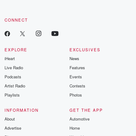
CONNECT
EXPLORE
EXCLUSIVES
iHeart
News
Live Radio
Features
Podcasts
Events
Artist Radio
Contests
Playlists
Photos
INFORMATION
GET THE APP
About
Automotive
Advertise
Home