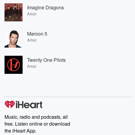
Imagine Dragons
Artist
Maroon 5
Artist
Twenty One Pilots
Artist
Music, radio and podcasts, all
free. Listen online or download
the iHeart App.