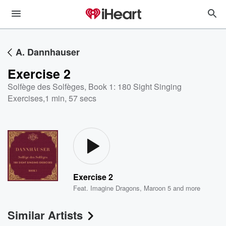
A. Dannhauser
Exercise 2
Solfège des Solfèges, Book 1: 180 Sight Singing
Exercises
,
1 min, 57 secs
Exercise 2
Feat.
Imagine Dragons
,
Maroon 5
and more
Similar Artists