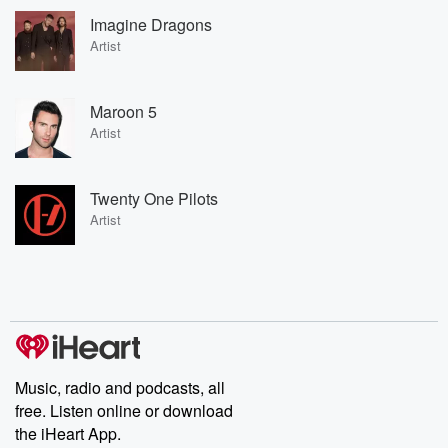
Imagine Dragons
Artist
Maroon 5
Artist
Twenty One Pilots
Artist
Music, radio and podcasts, all
free. Listen online or download
the iHeart App.