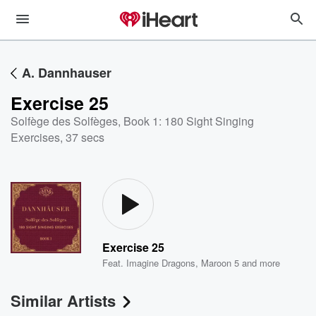
A. Dannhauser
Exercise 25
Solfège des Solfèges, Book 1: 180 Sight Singing
Exercises
,
37 secs
Exercise 25
Feat.
Imagine Dragons
,
Maroon 5
and more
Similar Artists