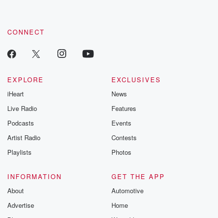
CONNECT
EXPLORE
EXCLUSIVES
iHeart
News
Live Radio
Features
Podcasts
Events
Artist Radio
Contests
Playlists
Photos
INFORMATION
GET THE APP
About
Automotive
Advertise
Home