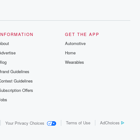
INFORMATION
GET THE APP
About
Automotive
Advertise
Home
Blog
Wearables
Brand Guidelines
Contest Guidelines
Subscription Offers
Jobs
Terms of Use
AdChoices
Your Privacy Choices