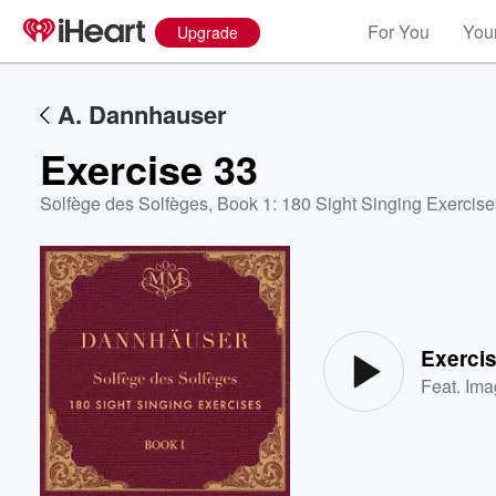
For You
Your
Upgrade
A. Dannhauser
Exercise 33
Solfège des Solfèges, Book 1: 180 Sight Singing Exercise
Volume
60%
Exerci
Feat.
Ima