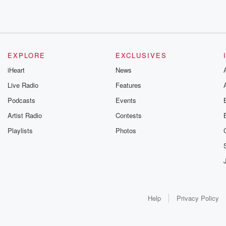
EXPLORE
EXCLUSIVES
iHeart
News
Live Radio
Features
Podcasts
Events
Artist Radio
Contests
Playlists
Photos
Help
Privacy Policy