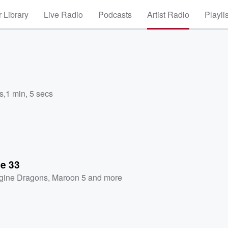
 Library
Live Radio
Podcasts
Artist Radio
Playli
s
,
1 min, 5 secs
se 33
gine Dragons
,
Maroon 5
and more