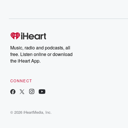
Music, radio and podcasts, all
free. Listen online or download
the iHeart App.
CONNECT
© 2026 iHeartMedia, Inc.