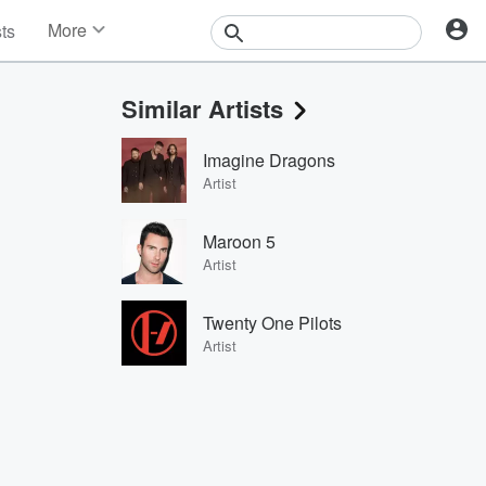
More
sts
News
Features
Similar Artists
Events
Contests
Imagine Dragons
Photos
Artist
Maroon 5
Artist
Twenty One Pilots
Artist