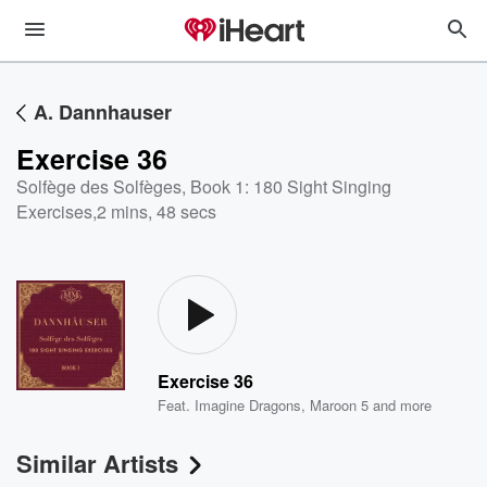
A. Dannhauser
Exercise 36
Solfège des Solfèges, Book 1: 180 Sight Singing
Exercises
,
2 mins, 48 secs
Exercise 36
Feat.
Imagine Dragons
,
Maroon 5
and more
Similar Artists