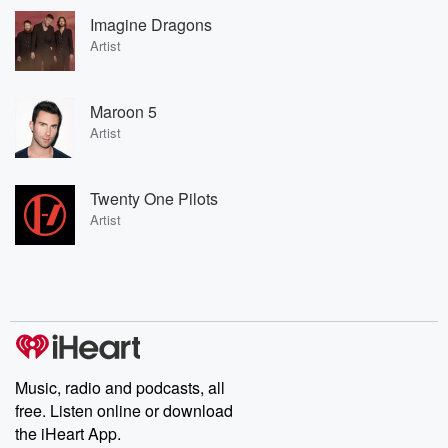
Imagine Dragons
Artist
Maroon 5
Artist
Twenty One Pilots
Artist
Music, radio and podcasts, all
free. Listen online or download
the iHeart App.