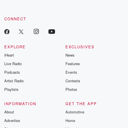
CONNECT
EXPLORE
EXCLUSIVES
iHeart
News
Live Radio
Features
Podcasts
Events
Artist Radio
Contests
Playlists
Photos
INFORMATION
GET THE APP
About
Automotive
Advertise
Home