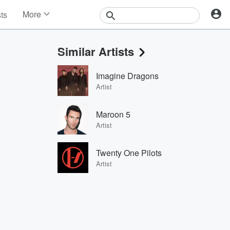
More
sts
News
Features
Similar Artists
Events
Contests
Imagine Dragons
Photos
Artist
Maroon 5
Artist
Twenty One Pilots
Artist