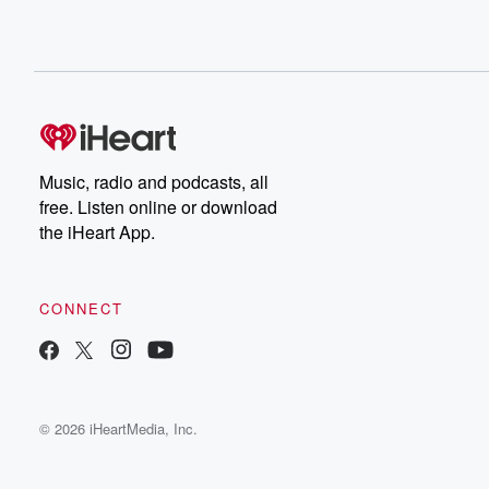
Music, radio and podcasts, all
free. Listen online or download
the iHeart App.
CONNECT
© 2026 iHeartMedia, Inc.