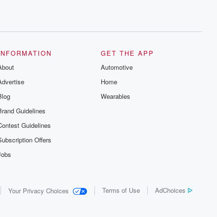
INFORMATION
GET THE APP
About
Automotive
Advertise
Home
Blog
Wearables
Brand Guidelines
Contest Guidelines
Subscription Offers
Jobs
Terms of Use
AdChoices
Your Privacy Choices