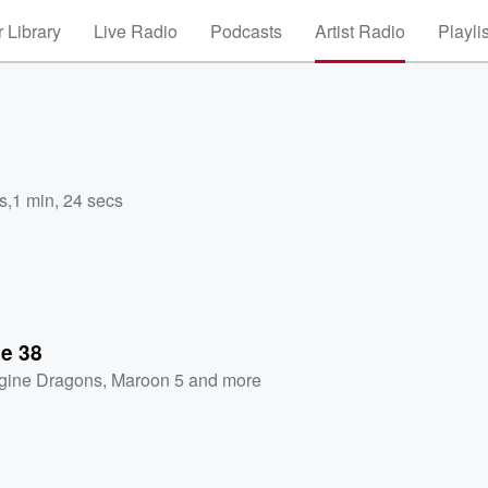
 Library
Live Radio
Podcasts
Artist Radio
Playli
s
,
1 min, 24 secs
se 38
gine Dragons
,
Maroon 5
and more