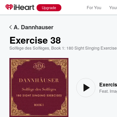
For You
Your
Upgrade
A. Dannhauser
Exercise 38
Solfège des Solfèges, Book 1: 180 Sight Singing Exercise
Volume
60%
Exerci
Feat.
Ima