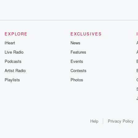
EXPLORE
EXCLUSIVES
iHeart
News
Live Radio
Features
Podcasts
Events
Artist Radio
Contests
Playlists
Photos
Help
Privacy Policy