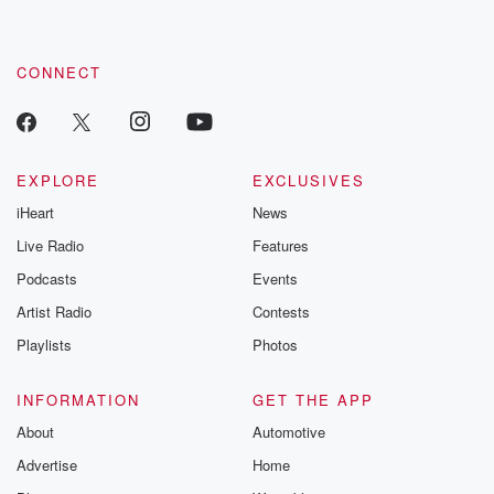
CONNECT
EXPLORE
EXCLUSIVES
iHeart
News
Live Radio
Features
Podcasts
Events
Artist Radio
Contests
Playlists
Photos
INFORMATION
GET THE APP
About
Automotive
Advertise
Home