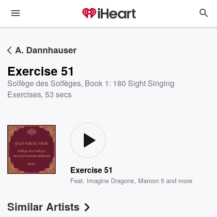
A. Dannhauser
Exercise 51
Solfège des Solfèges, Book 1: 180 Sight Singing
Exercises
,
53 secs
Exercise 51
Feat.
Imagine Dragons
,
Maroon 5
and more
Similar Artists