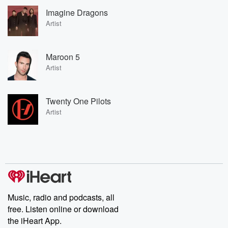
Imagine Dragons
Artist
Maroon 5
Artist
Twenty One Pilots
Artist
Music, radio and podcasts, all
free. Listen online or download
the iHeart App.