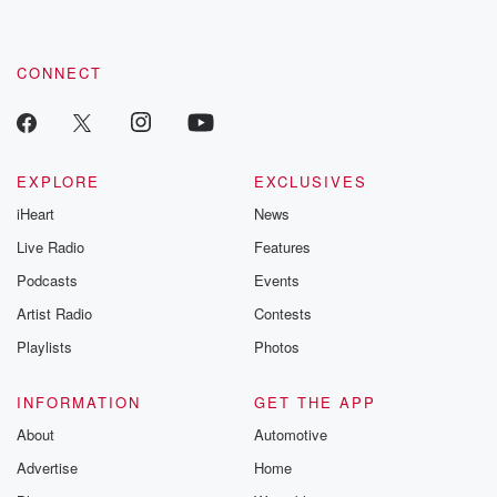
CONNECT
EXPLORE
EXCLUSIVES
iHeart
News
Live Radio
Features
Podcasts
Events
Artist Radio
Contests
Playlists
Photos
INFORMATION
GET THE APP
About
Automotive
Advertise
Home