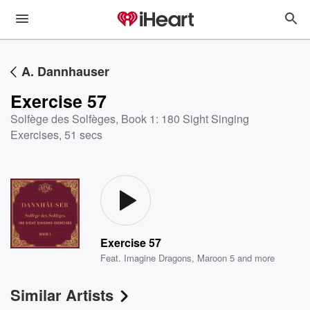
A. Dannhauser
Exercise 57
Solfège des Solfèges, Book 1: 180 Sight Singing
Exercises
,
51 secs
Exercise 57
Feat.
Imagine Dragons
,
Maroon 5
and more
Similar Artists