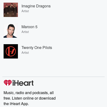
Imagine Dragons
Artist
Maroon 5
Artist
Twenty One Pilots
Artist
Music, radio and podcasts, all
free. Listen online or download
the iHeart App.