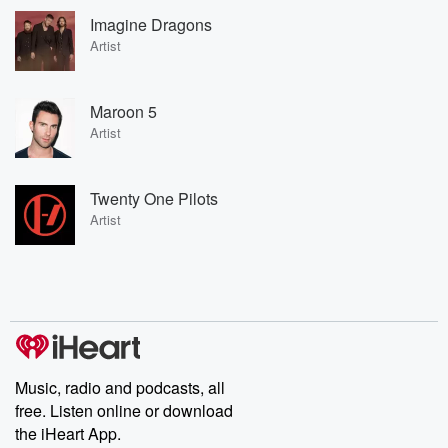
Imagine Dragons
Artist
Maroon 5
Artist
Twenty One Pilots
Artist
Music, radio and podcasts, all
free. Listen online or download
the iHeart App.