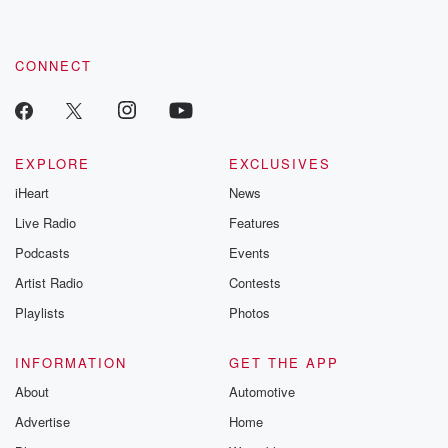
CONNECT
EXPLORE
EXCLUSIVES
iHeart
News
Live Radio
Features
Podcasts
Events
Artist Radio
Contests
Playlists
Photos
INFORMATION
GET THE APP
About
Automotive
Advertise
Home