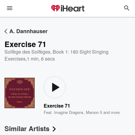
A. Dannhauser
Exercise 71
Solfège des Solfèges, Book 1: 180 Sight Singing
Exercises
,
1 min, 6 secs
Exercise 71
Feat.
Imagine Dragons
,
Maroon 5
and more
Similar Artists