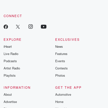
CONNECT
EXPLORE
EXCLUSIVES
iHeart
News
Live Radio
Features
Podcasts
Events
Artist Radio
Contests
Playlists
Photos
INFORMATION
GET THE APP
About
Automotive
Advertise
Home