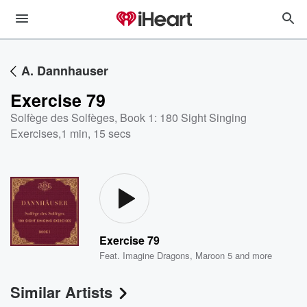
A. Dannhauser
Exercise 79
Solfège des Solfèges, Book 1: 180 Sight Singing
Exercises
,
1 min, 15 secs
Exercise 79
Feat.
Imagine Dragons
,
Maroon 5
and more
Similar Artists