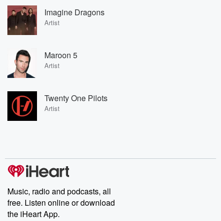
Imagine Dragons
Artist
Maroon 5
Artist
Twenty One Pilots
Artist
Music, radio and podcasts, all
free. Listen online or download
the iHeart App.