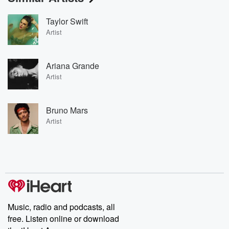
Taylor Swift
Artist
Ariana Grande
Artist
Bruno Mars
Artist
Music, radio and podcasts, all
free. Listen online or download