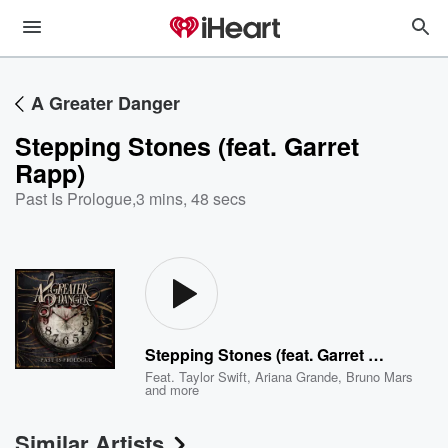
A Greater Danger
Stepping Stones (feat. Garret
Rapp)
Past Is Prologue
,
3 mins, 48 secs
Stepping Stones (feat. Garret Rapp)
Feat.
Taylor Swift
,
Ariana Grande
,
Bruno Mars
and more
Similar Artists