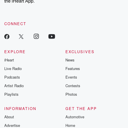
the iHeart App.
CONNECT
EXPLORE
EXCLUSIVES
iHeart
News
Live Radio
Features
Podcasts
Events
Artist Radio
Contests
Playlists
Photos
INFORMATION
GET THE APP
About
Automotive
Advertise
Home