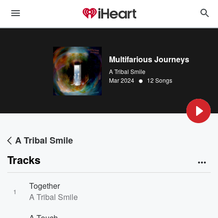
Multifarious Journeys
A Tribal Smile
•
Mar 2024
12 Songs
A Tribal Smile
Tracks
Together
1
A Tribal Smile
A Touch