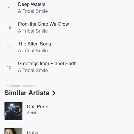
Deep Waters
9
A Tribal Smile
From the Crap We Grow
10
A Tribal Smile
The Alien Song
11
A Tribal Smile
Greetings from Planet Earth
12
A Tribal Smile
Logopolis Records
Similar Artists
Daft Punk
Artist
Gotye