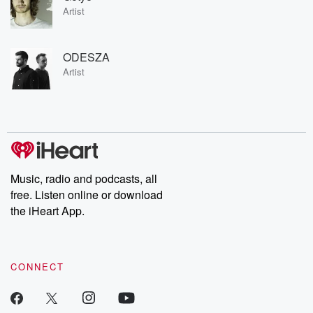
Artist
ODESZA
Artist
Music, radio and podcasts, all
free. Listen online or download
the iHeart App.
CONNECT