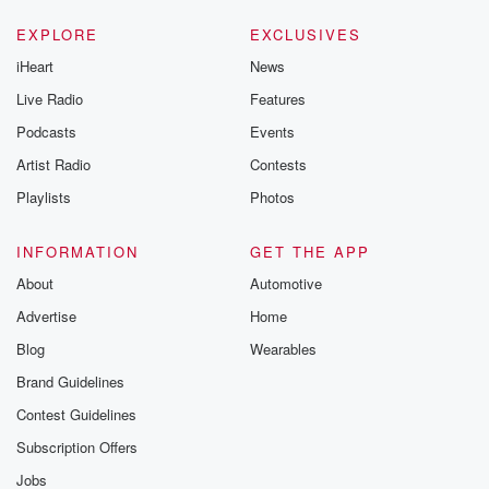
EXPLORE
EXCLUSIVES
iHeart
News
Live Radio
Features
Podcasts
Events
Artist Radio
Contests
Playlists
Photos
INFORMATION
GET THE APP
About
Automotive
Advertise
Home
Blog
Wearables
Brand Guidelines
Contest Guidelines
Subscription Offers
Jobs