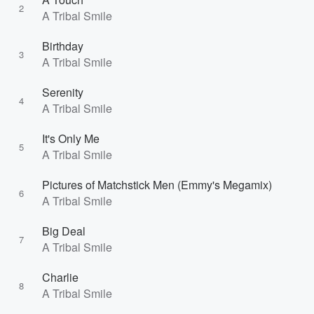
2
A Tribal Smile
Birthday
3
A Tribal Smile
Serenity
4
A Tribal Smile
It's Only Me
5
A Tribal Smile
Pictures of Matchstick Men (Emmy's Megamix)
6
A Tribal Smile
Big Deal
7
A Tribal Smile
Charlie
8
A Tribal Smile